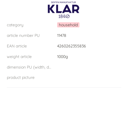
category
household
article number PU
11478
EAN article
4260262355836
weight article
1000g
dimension PU (width, depth, height) W.D.H
product picture