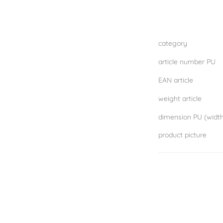
category
article number PU
EAN article
weight article
product picture