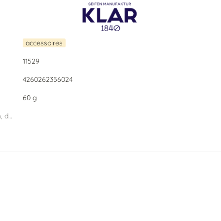
accessoires
11529
4260262356024
60 g
dimension PU (width, depth, height) W.D.H