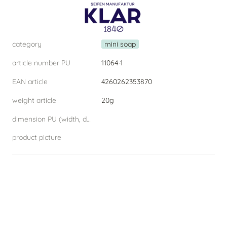
category
mini soap
article number PU
11064-1
EAN article
4260262353870
weight article
20g
dimension PU (width, depth, height) W.D.H
product picture