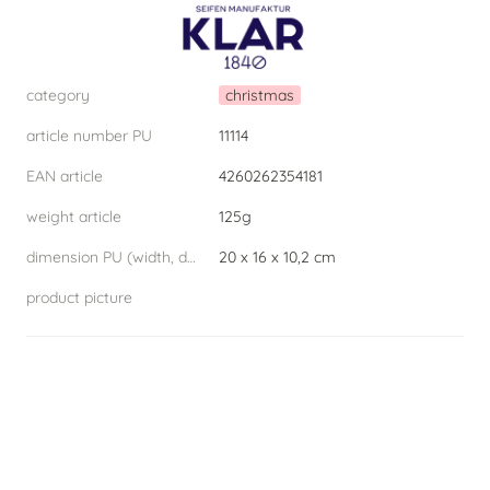
category
christmas
article number PU
11114
EAN article
4260262354181
weight article
125g
dimension PU (width, depth, height) W.D.H
20 x 16 x 10,2 cm
product picture