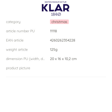
category
christmas
article number PU
11118
EAN article
4260262354228
weight article
125g
dimension PU (width, depth, height) W.D.H
20 x 16 x 10,2 cm
product picture