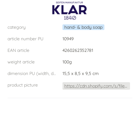
category
hand- & body soap
article number PU
10949
EAN article
4260262352781
weight article
100g
dimension PU (width, depth, height) W.D.H
15,5 x 8,5 x 9,5 cm
product picture
https://cdn.shopify.com/s/files/1/0253/4480/2900/products/MandelSeife2020Freisteller_1080x.jpg?v=1612533934