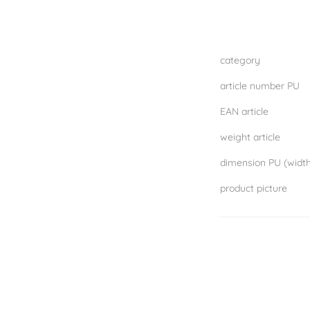
category
article number PU
EAN article
weight article
product picture