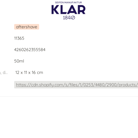
aftershave
11365
4260262355584
50ml
dimension PU (width, depth, height) W.D.H
 12 x 11 x 16 cm