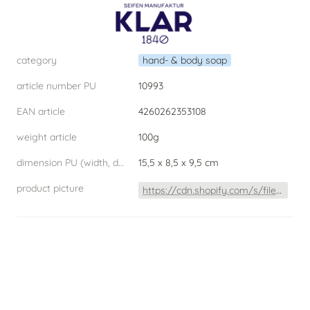
category
hand- & body soap
article number PU
10993
EAN article
4260262353108
weight article
100g
dimension PU (width, depth, height) W.D.H
15,5 x 8,5 x 9,5 cm
product picture
https://cdn.shopify.com/s/files/1/0253/4480/2900/products/BlutorangeSeife2020Freisteller_1080x.jpg?v=1606729748